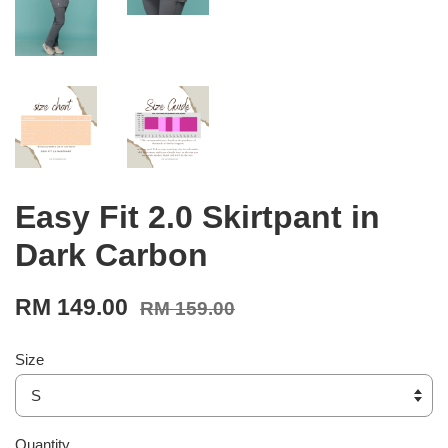
Easy Fit 2.0 Skirtpant in
Dark Carbon
RM 149.00
RM 159.00
Size
Quantity