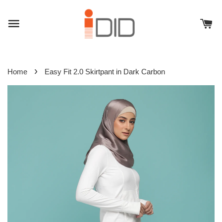
›
Home
Easy Fit 2.0 Skirtpant in Dark Carbon