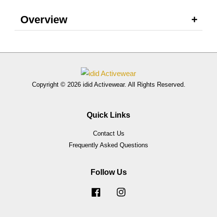
Overview
Copyright © 2026 idid Activewear. All Rights Reserved.
Quick Links
Contact Us
Frequently Asked Questions
Follow Us
Facebook
Instagram