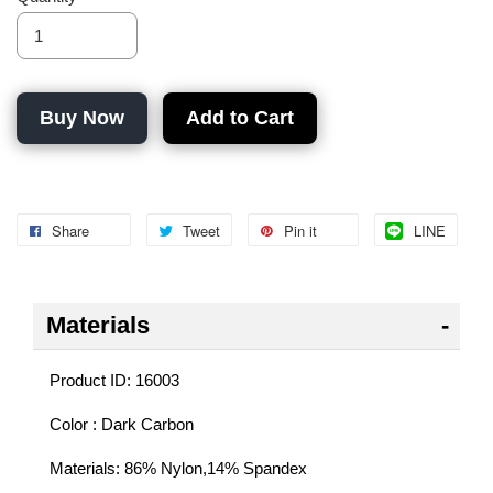
Buy Now
Add to Cart
Share
Tweet
Pin it
LINE
Materials
Product ID: 16003
Color : Dark Carbon
Materials: 86% Nylon,14% Spandex