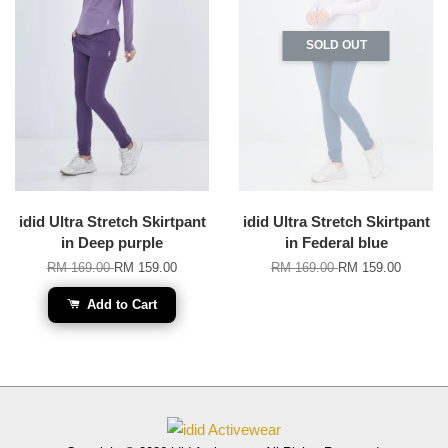
SOLD OUT
idid Ultra Stretch Skirtpant
idid Ultra Stretch Skirtpant
in Deep purple
in Federal blue
RM 169.00
RM 159.00
RM 169.00
RM 159.00
Add to Cart