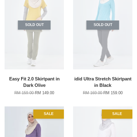
SOLD OUT
SOLD OUT
Easy Fit 2.0 Skirtpant in
idid Ultra Stretch Skirtpant
Dark Olive
in Black
RM 159.00
RM 149.00
RM 169.00
RM 159.00
SALE
SALE