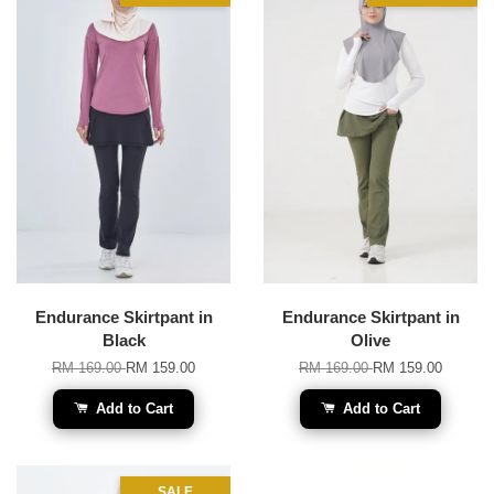
Endurance Skirtpant in
Endurance Skirtpant in
Black
Olive
RM 169.00
RM 159.00
RM 169.00
RM 159.00
Add to Cart
Add to Cart
SALE