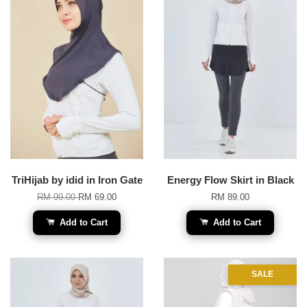
TriHijab by idid in Iron Gate
Energy Flow Skirt in Black
RM 99.00
RM 69.00
RM 89.00
Add to Cart
Add to Cart
SALE