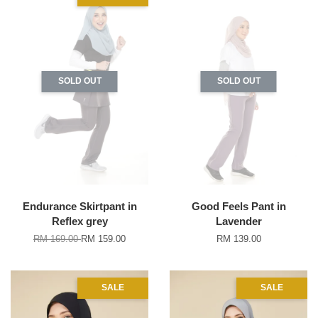
SOLD OUT
SOLD OUT
Endurance Skirtpant in
Good Feels Pant in
Reflex grey
Lavender
RM 169.00
RM 159.00
RM 139.00
SALE
SALE