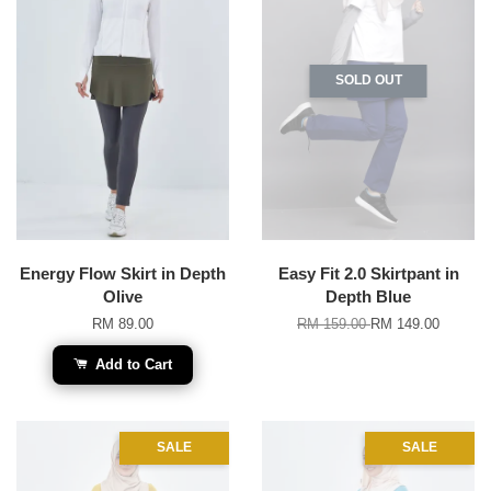
SOLD OUT
Energy Flow Skirt in Depth
Easy Fit 2.0 Skirtpant in
Olive
Depth Blue
RM 89.00
RM 159.00
RM 149.00
Add to Cart
SALE
SALE