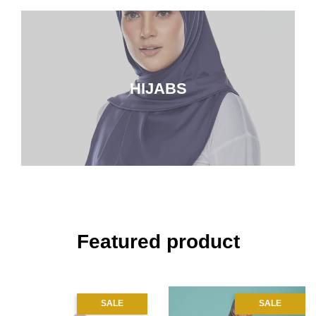
HIJABS
Featured product
SALE
SALE