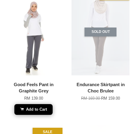
SOLD OUT
Good Feels Pant in
Endurance Skirtpant in
Graphite Grey
Choc Brulee
RM 139.00
RM 169.00
RM 159.00
Add to Cart
SALE