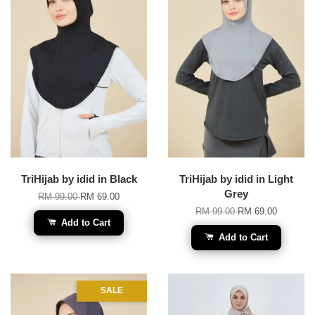
TriHijab by idid in Black
TriHijab by idid in Light
Grey
RM 99.00
RM 69.00
RM 99.00
RM 69.00
Add to Cart
Add to Cart
SALE