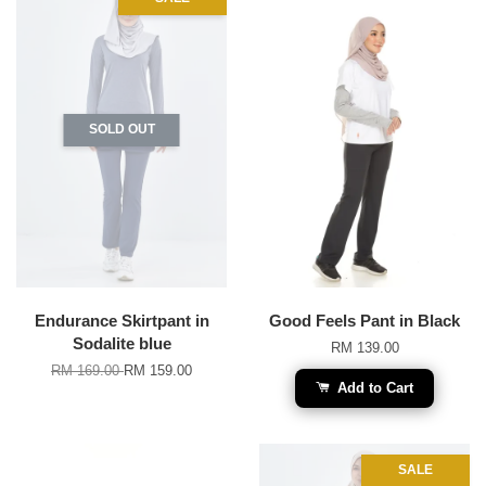
SOLD OUT
Endurance Skirtpant in
Good Feels Pant in Black
Sodalite blue
RM 139.00
RM 169.00
RM 159.00
Add to Cart
SALE