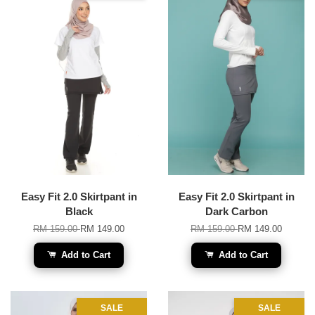
Easy Fit 2.0 Skirtpant in
Easy Fit 2.0 Skirtpant in
Black
Dark Carbon
RM 159.00
RM 149.00
RM 159.00
RM 149.00
Add to Cart
Add to Cart
SALE
SALE