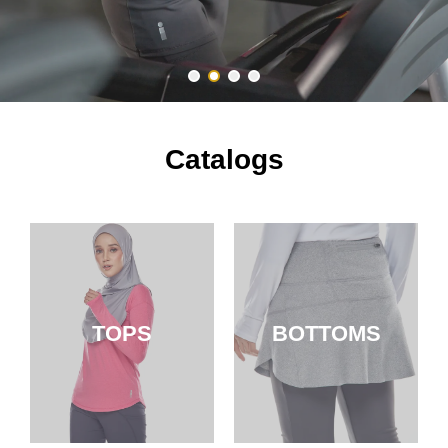
Catalogs
TOPS
BOTTOMS