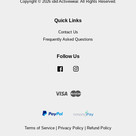
Copyright © 2026 idid Activewear. All Rights Reserved.
Quick Links
Contact Us
Frequently Asked Questions
Follow Us
Facebook
Instagram
Visa
Master
Terms of Service
|
Privacy Policy
|
Refund Policy