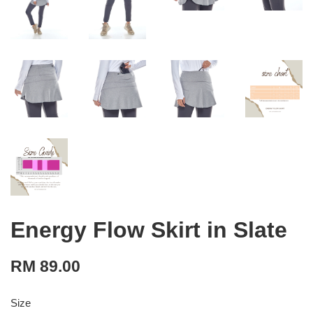
Energy Flow Skirt in Slate
RM 89.00
Size