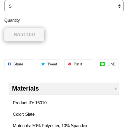
Quantity
Sold Out
Share
Tweet
Pin it
LINE
Materials
Product ID: 16010
Color: Slate
Materials: 90% Polyester, 10% Spandex