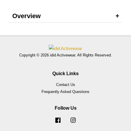
Overview
Copyright © 2026 idid Activewear. All Rights Reserved.
Quick Links
Contact Us
Frequently Asked Questions
Follow Us
Facebook
Instagram