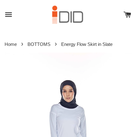
›
›
Home
BOTTOMS
Energy Flow Skirt in Slate